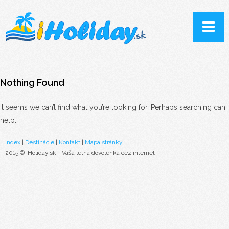
Nothing Found
It seems we can’t find what you’re looking for. Perhaps searching can
help.
Index
|
Destinácie
|
Kontakt
|
Mapa stránky
|
2015 © iHoliday.sk - Vaša letná dovolenka cez internet